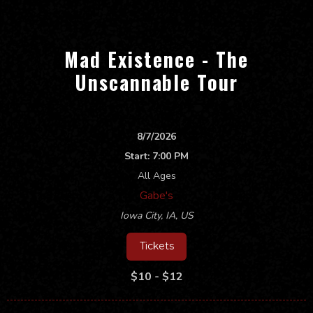
Mad Existence - The
Unscannable Tour
8/7/2026
Start:
7:00 PM
All Ages
Gabe's
Iowa City
,
IA, US
Tickets
$10 - $12