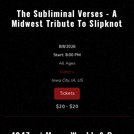
The Subliminal Verses - A
Midwest Tribute To Slipknot
8/8/2026
Start:
8:00 PM
All Ages
Gabe's
Iowa City
,
IA, US
Tickets
$20 - $20