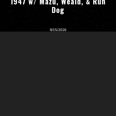
1947 w/ Mazu, Weald, & Run
Dog
8/15/2026
Start:
8:00 PM
All Ages
Gabe's
Iowa City
,
IA, US
Tickets
$10 - $20
Blankslate w/ Early Girl &
Annelyse Gelman