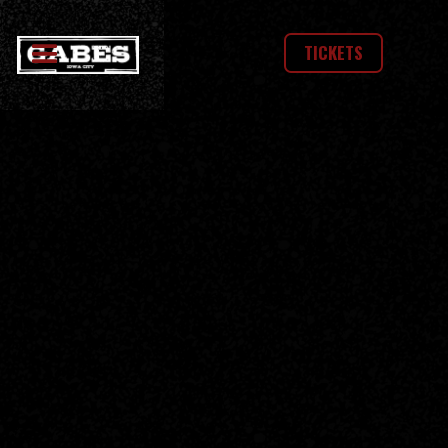
TICKETS